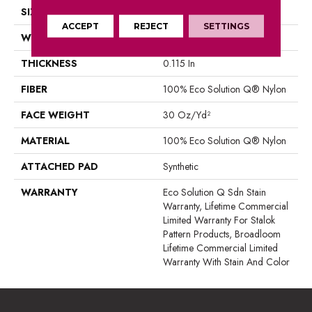
SIZE
12 Ft
ACCEPT
REJECT
SETTINGS
WIDTH
12 Ft
THICKNESS
0.115 In
FIBER
100% Eco Solution Q® Nylon
FACE WEIGHT
30 Oz/yd²
MATERIAL
100% Eco Solution Q® Nylon
ATTACHED PAD
Synthetic
WARRANTY
Eco Solution Q Sdn Stain
Warranty, Lifetime Commercial
Limited Warranty For Stalok
Pattern Products, Broadloom
Lifetime Commercial Limited
Warranty With Stain And Color