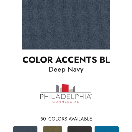
COLOR ACCENTS BL
Deep Navy
50
COLORS AVAILABLE