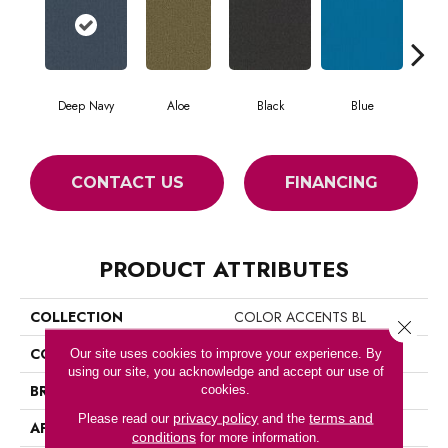
Deep Navy
Aloe
Black
Blue
Blu
CONTACT US
FINANCING
PRODUCT ATTRIBUTES
COLLECTION
COLOR ACCENTS BL
Close 
COLOR
Blues
Our site uses cookies to improve your experience. By
using our site, you acknowledge and accept our use of
BRAND
Philadelphia Commercial
cookies.
privacy policy
terms and
Please read our
and the
APPLICATION
Commercial
conditions
for more information.