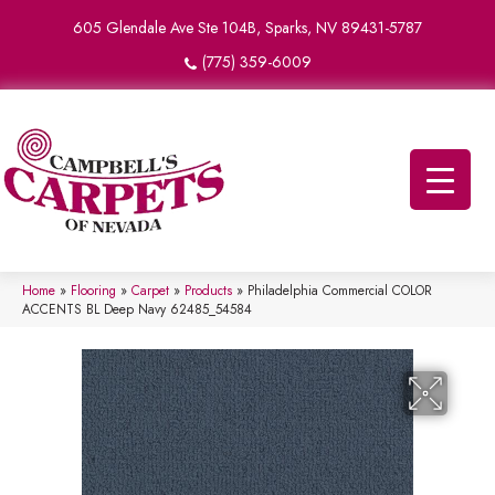
605 Glendale Ave Ste 104B, Sparks, NV 89431-5787
(775) 359-6009
Home
»
Flooring
»
Carpet
»
Products
»
Philadelphia Commercial COLOR
ACCENTS BL Deep Navy 62485_54584