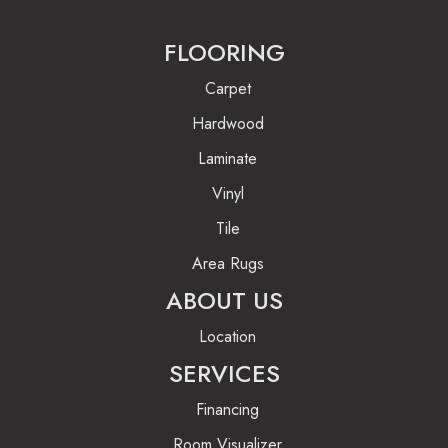
FLOORING
Carpet
Hardwood
Laminate
Vinyl
Tile
Area Rugs
ABOUT US
Location
SERVICES
Financing
Room Visualizer